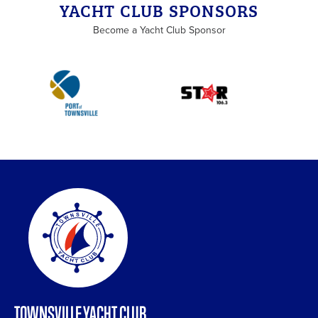
YACHT CLUB SPONSORS
Become a Yacht Club Sponsor
TOWNSVILLE YACHT CLUB