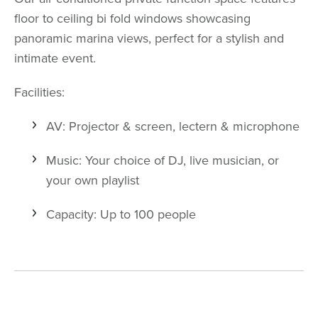
floor to ceiling bi fold windows showcasing
panoramic marina views, perfect for a stylish and
intimate event.
Facilities:
AV: Projector & screen, lectern & microphone
Music: Your choice of DJ, live musician, or
your own playlist
Capacity: Up to 100 people