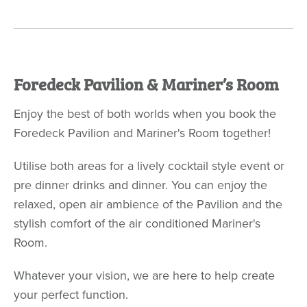
Foredeck Pavilion & Mariner’s Room
Enjoy the best of both worlds when you book the
Foredeck Pavilion and Mariner's Room together!
Utilise both areas for a lively cocktail style event or
pre dinner drinks and dinner. You can enjoy the
relaxed, open air ambience of the Pavilion and the
stylish comfort of the air conditioned Mariner's
Room.
Whatever your vision, we are here to help create
your perfect function.