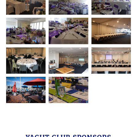
YACHT CLUB SPONSORS