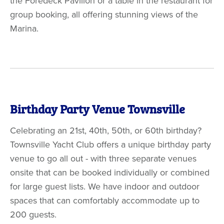
the Foredeck Pavilion or a table in the restaurant for
group booking, all offering stunning views of the
Marina.
Birthday Party Venue Townsville
Celebrating an 21st, 40th, 50th, or 60th birthday?
Townsville Yacht Club offers a unique birthday party
venue to go all out - with three separate venues
onsite that can be booked individually or combined
for large guest lists. We have indoor and outdoor
spaces that can comfortably accommodate up to
200 guests.