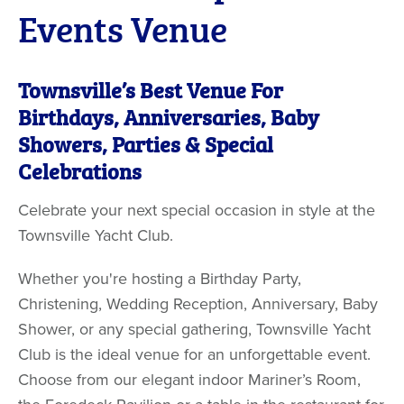
Events Venue
Townsville’s Best Venue For
Birthdays, Anniversaries, Baby
Showers, Parties & Special
Celebrations
Celebrate your next special occasion in style at the
Townsville Yacht Club.
Whether you're hosting a Birthday Party,
Christening, Wedding Reception, Anniversary, Baby
Shower, or any special gathering, Townsville Yacht
Club is the ideal venue for an unforgettable event.
Choose from our elegant indoor Mariner’s Room,