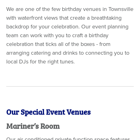
We are one of the few birthday venues in Townsville
with waterfront views that create a breathtaking
backdrop for your celebration. Our event planning
team can work with you to craft a birthday
celebration that ticks all of the boxes - from
arranging catering and drinks to connecting you to
local DJs for the right tunes.
Our Special Event Venues
Mariner’s Room
Our air conditioned private function space features