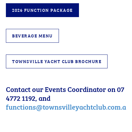
2026 FUNCTION PACKAGE
BEVERAGE MENU
TOWNSVILLE YACHT CLUB BROCHURE
Contact our Events Coordinator on 07
4772 1192, and
functions@townsvilleyachtclub.com.au