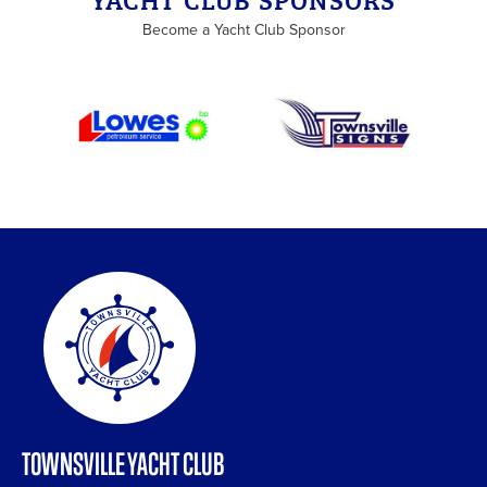
Become a Yacht Club Sponsor
TOWNSVILLE YACHT CLUB