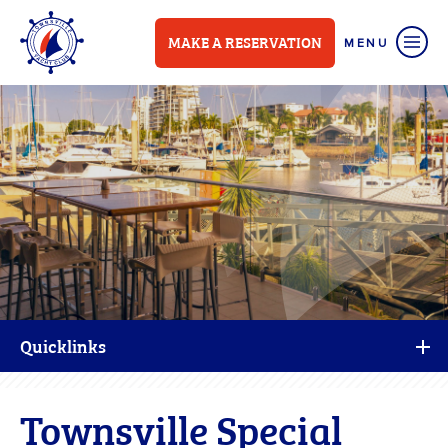
MAKE A RESERVATION
Quicklinks
Townsville Special