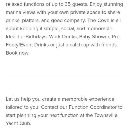
relaxed functions of up to 35 guests. Enjoy stunning
marina views with your own private space to share
drinks, platters, and good company. The Cove is all
about keeping it simple, social, and memorable.
Ideal for Birthdays, Work Drinks, Baby Shower, Pre
Footy/Event Drinks or just a catch up with friends.
Book now!
Let us help you create a memorable experience
tailored to you. Contact our Function Coordinator to
start planning your next function at the Townsville
Yacht Club.