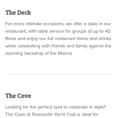
The Deck
For more intimate occasions, we offer a table in our
restaurant, with table service for groups of up to 40.
Relax and enjoy our full restaurant menu and drinks
while celebrating with friends and family against the
stunning backdrop of the Marina.
The Cove
Looking for the perfect spot to celebrate in style?
The Cove
at Townsville Yacht Club is ideal for