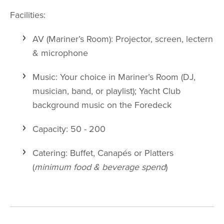
Facilities:
AV (Mariner’s Room): Projector, screen, lectern
& microphone
Music: Your choice in Mariner’s Room (DJ,
musician, band, or playlist); Yacht Club
background music on the Foredeck
Capacity: 50 - 200
Catering: Buffet, Canapés or Platters
(
minimum food & beverage spend
)