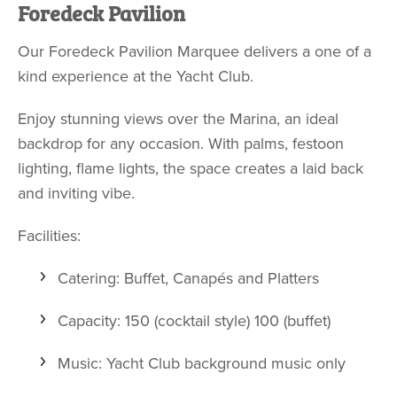
Foredeck Pavilion
Our Foredeck Pavilion Marquee delivers a one of a
kind experience at the Yacht Club.
Enjoy stunning views over the Marina, an ideal
backdrop for any occasion. With palms, festoon
lighting, flame lights, the space creates a laid back
and inviting vibe.
Facilities:
Catering: Buffet, Canapés and Platters
Capacity: 150 (cocktail style) 100 (buffet)
Music: Yacht Club background music only