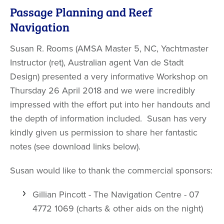
Passage Planning and Reef
Navigation
Susan R. Rooms (AMSA Master 5, NC, Yachtmaster
Instructor (ret), Australian agent Van de Stadt
Design) presented a very informative Workshop on
Thursday 26 April 2018 and we were incredibly
impressed with the effort put into her handouts and
the depth of information included. Susan has very
kindly given us permission to share her fantastic
notes (see download links below).
Susan would like to thank the commercial sponsors:
Gillian Pincott - The Navigation Centre - 07
4772 1069 (charts & other aids on the night)