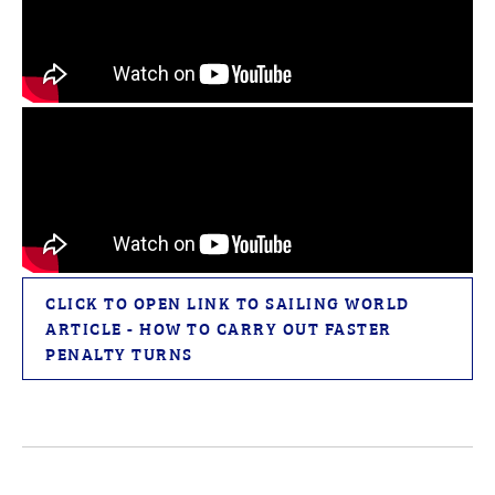
CLICK TO OPEN LINK TO SAILING WORLD
ARTICLE - HOW TO CARRY OUT FASTER
PENALTY TURNS