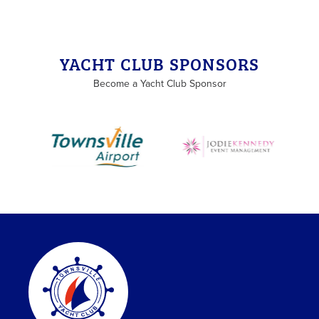
YACHT CLUB SPONSORS
Become a Yacht Club Sponsor