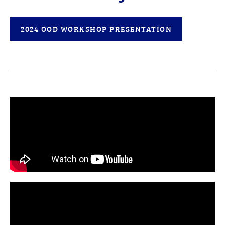
2024 OOD WORKSHOP PRESENTATION