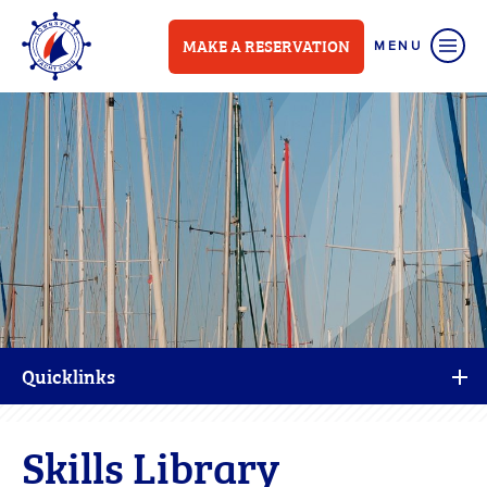
MAKE A RESERVATION
Quicklinks
Skills Library