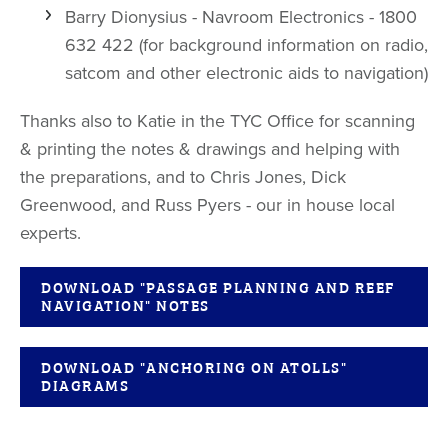
Barry Dionysius - Navroom Electronics - 1800
632 422 (for background information on radio,
satcom and other electronic aids to navigation)
Thanks also to Katie in the TYC Office for scanning
& printing the notes & drawings and helping with
the preparations, and to Chris Jones, Dick
Greenwood, and Russ Pyers - our in house local
experts.
DOWNLOAD "PASSAGE PLANNING AND REEF
NAVIGATION" NOTES
DOWNLOAD "ANCHORING ON ATOLLS"
DIAGRAMS