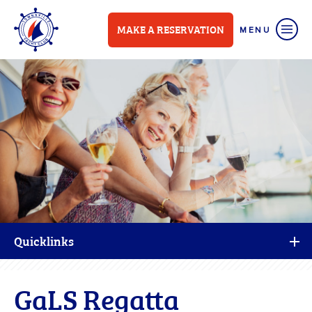
MAKE A RESERVATION
Quicklinks
GaLS Regatta