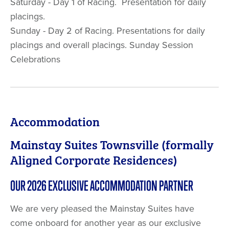
Saturday - Day 1 of Racing. Presentation for daily
placings.
Sunday - Day 2 of Racing. Presentations for daily
placings and overall placings. Sunday Session
Celebrations
Accommodation
Mainstay Suites Townsville (formally
Aligned Corporate Residences)
OUR 2026 EXCLUSIVE ACCOMMODATION PARTNER
We are very pleased the Mainstay Suites have
come onboard for another year as our exclusive