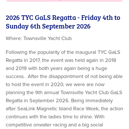
2026 TYC GaLS Regatta - Friday 4th to
Sunday 6th September 2026
Where: Townsville Yacht Club
Following the popularity of the inaugural TYC GaLS
Regatta in 2017, the event was held again in 2018
and 2019 with both years again being a huge
success. After the disappointment of not being able
to host the event in 2020, we were are now
planning the 9th annual Townsville Yacht Club GaLS
Regatta in September 2026. Being immediately
after SeaLink Magnetic Island Race Week, the action
continues with the ladies time to shine. With
competitive onwater racing and a big social