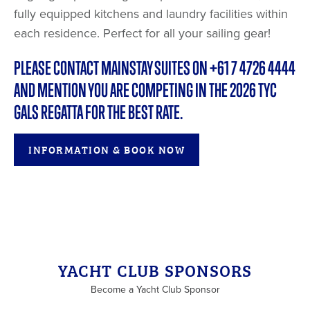
fully equipped kitchens and laundry facilities within
each residence. Perfect for all your sailing gear!
PLEASE CONTACT MAINSTAY SUITES ON +61 7 4726 4444
AND MENTION YOU ARE COMPETING IN THE 2026 TYC
GALS REGATTA FOR THE BEST RATE.
INFORMATION & BOOK NOW
YACHT CLUB SPONSORS
Become a Yacht Club Sponsor