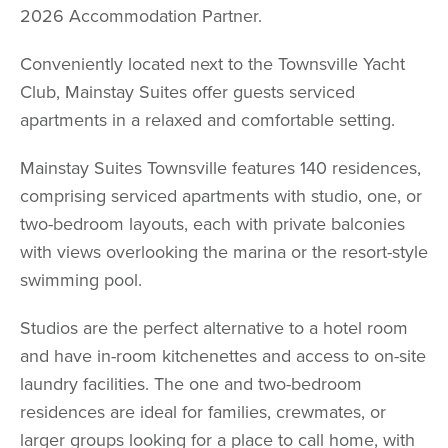
2026 Accommodation Partner.
Conveniently located next to the Townsville Yacht
Club, Mainstay Suites offer guests serviced
apartments in a relaxed and comfortable setting.
Mainstay Suites Townsville features 140 residences,
comprising serviced apartments with studio, one, or
two-bedroom layouts, each with private balconies
with views overlooking the marina or the resort-style
swimming pool.
Studios are the perfect alternative to a hotel room
and have in-room kitchenettes and access to on-site
laundry facilities. The one and two-bedroom
residences are ideal for families, crewmates, or
larger groups looking for a place to call home, with