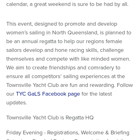
calendar, a great weekend is sure to be had by all.
This event, designed to promote and develop
women’s sailing in North Queensland, is planned to
be an annual regatta to help our regions female
sailors develop and hone racing skills, challenge
themselves and compete with like minded women.
We aim to create friendships and comradery to
ensure all competitors’ sailing experiences at the
Townsville Yacht Club are fun and rewarding. Follow
our
TYC GaLS
Facebook page
for the latest
updates.
Townsville Yacht Club is Regatta HQ
Friday Evening - Registrations, Welcome & Briefing