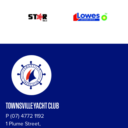
TOWNSVILLE YACHT CLUB
P
(07) 4772 1192
1 Plume Street,