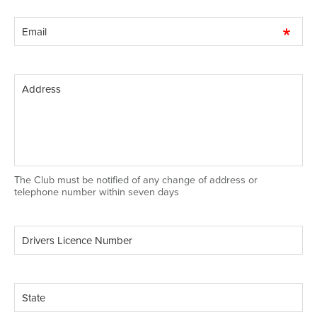
The Club must be notified of any change of address or
telephone number within seven days