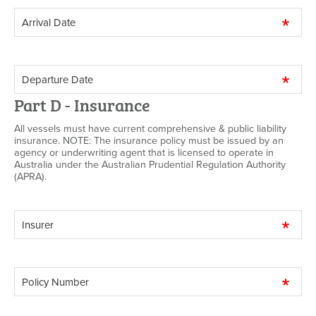
Part D - Insurance
All vessels must have current comprehensive & public liability
insurance. NOTE: The insurance policy must be issued by an
agency or underwriting agent that is licensed to operate in
Australia under the Australian Prudential Regulation Authority
(APRA).