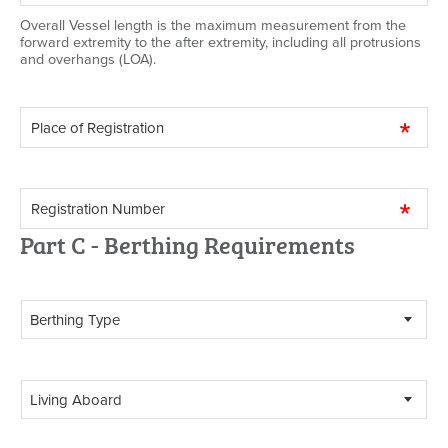
Overall Vessel length is the maximum measurement from the
forward extremity to the after extremity, including all protrusions
and overhangs (LOA).
Part C - Berthing Requirements
Berthing Type
Living Aboard