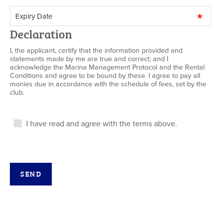
Declaration
I, the applicant, certify that the information provided and
statements made by me are true and correct; and I
acknowledge the Marina Management Protocol and the Rental
Conditions and agree to be bound by these. I agree to pay all
monies due in accordance with the schedule of fees, set by the
club.
I have read and agree with the terms above.
SEND