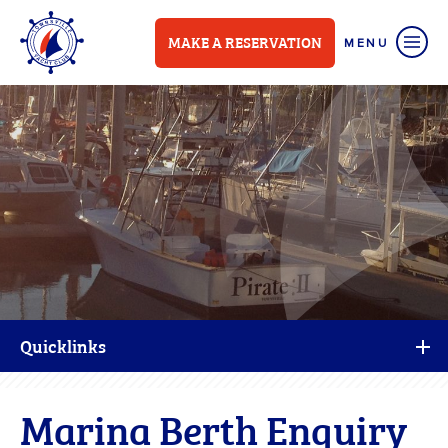
MAKE A RESERVATION
Quicklinks
Marina Berth Enquiry