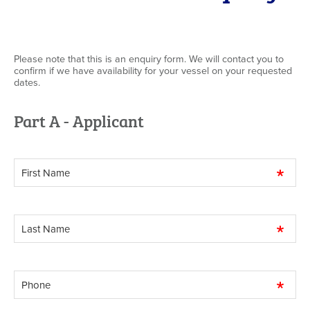
Please note that this is an enquiry form. We will contact you to
confirm if we have availability for your vessel on your requested
dates.
Part A - Applicant