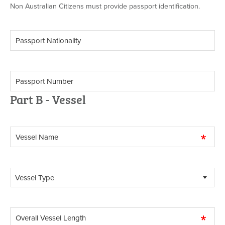
Non Australian Citizens must provide passport identification.
Part B - Vessel
Vessel Type