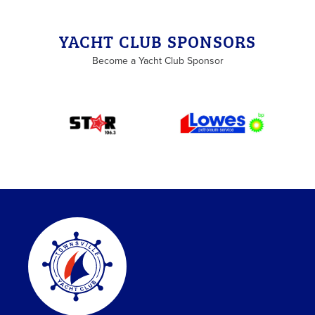
YACHT CLUB SPONSORS
Become a Yacht Club Sponsor