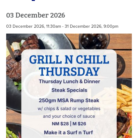
03 December 2026
03 December 2026, 11:30am - 31 December 2026, 9:00pm