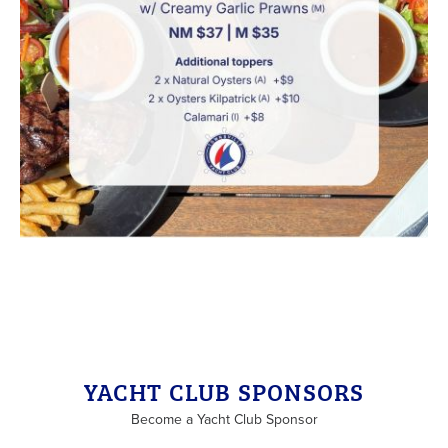
Back to List
YACHT CLUB SPONSORS
Become a Yacht Club Sponsor