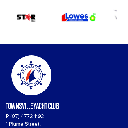
TOWNSVILLE YACHT CLUB
P
(07) 4772 1192
1 Plume Street,