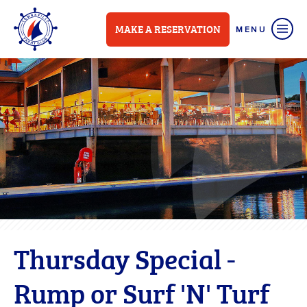
MAKE A RESERVATION
Thursday Special -
Rump or Surf 'N' Turf