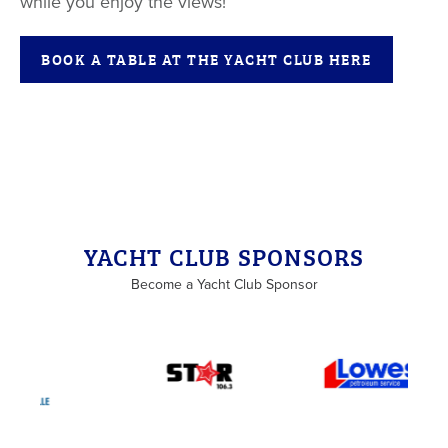
while you enjoy the views!
BOOK A TABLE AT THE YACHT CLUB HERE
Back to List
YACHT CLUB SPONSORS
Become a Yacht Club Sponsor