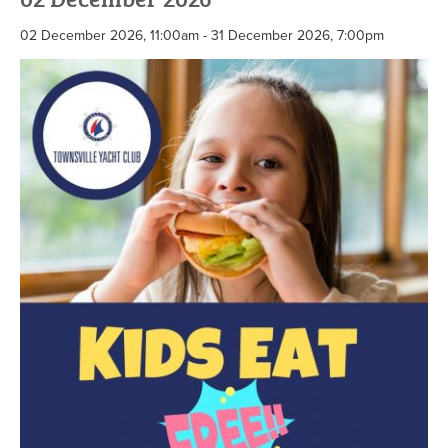
02 December 2026, 11:00am - 31 December 2026, 7:00pm