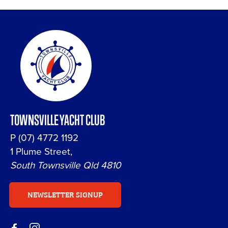
TOWNSVILLE YACHT CLUB
P
(07) 4772 1192
1 Plume Street,
South Townsville Qld 4810
NEWSLETTER SIGNUP