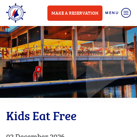
MAKE A RESERVATION
Kids Eat Free
02 December 2026