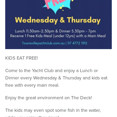
KIDS EAT FREE!
Come to the Yacht Club and enjoy a Lunch or
Dinner every Wednesday & Thursday and kids eat
free with every main meal.
Enjoy the great environment on The Deck!
The kids may even spot some fish in the water,