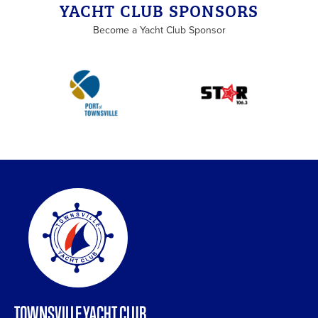
YACHT CLUB SPONSORS
Become a Yacht Club Sponsor
TOWNSVILLE YACHT CLUB