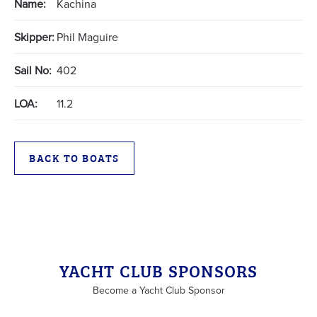
Name:
Kachina
Skipper:
Phil Maguire
Sail No:
402
LOA:
11.2
BACK TO BOATS
YACHT CLUB SPONSORS
Become a Yacht Club Sponsor