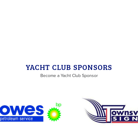
YACHT CLUB SPONSORS
Become a Yacht Club Sponsor