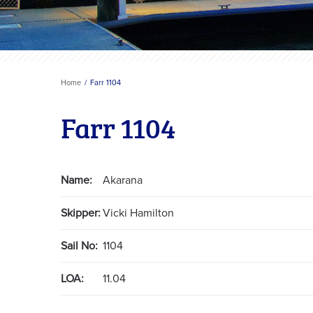
Home
Farr 1104
Farr 1104
Name:
Akarana
Skipper:
Vicki Hamilton
Sail No:
1104
LOA:
11.04