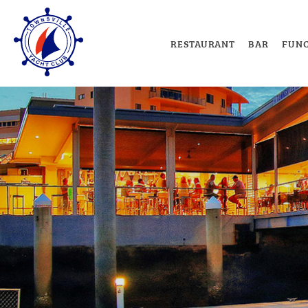
RESTAURANT
BAR
FUNC