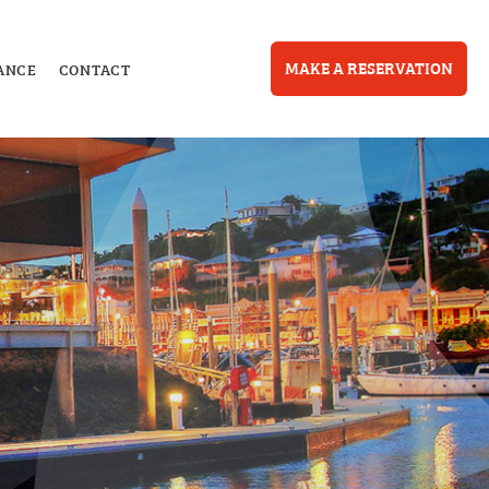
MAKE A RESERVATION
ANCE
CONTACT