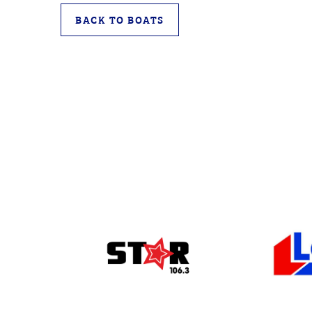
BACK TO BOATS