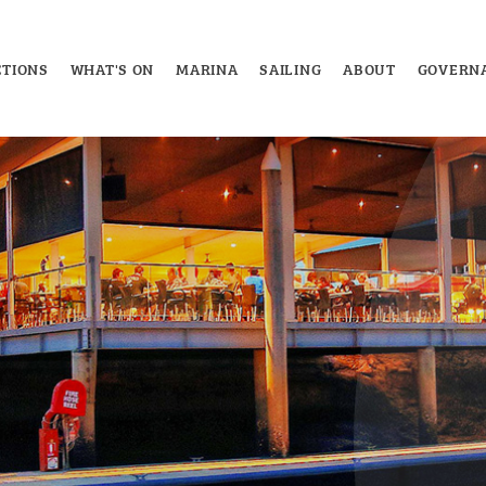
TIONS
WHAT'S ON
MARINA
SAILING
ABOUT
GOVERN