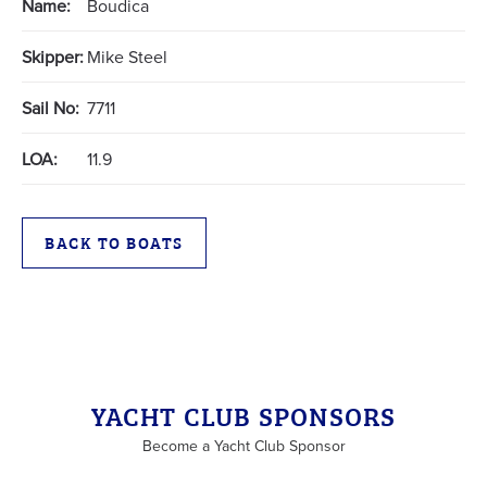
Name:
Boudica
Skipper:
Mike Steel
Sail No:
7711
LOA:
11.9
BACK TO BOATS
YACHT CLUB SPONSORS
Become a Yacht Club Sponsor