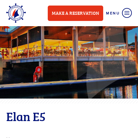
MAKE A RESERVATION
Elan E5