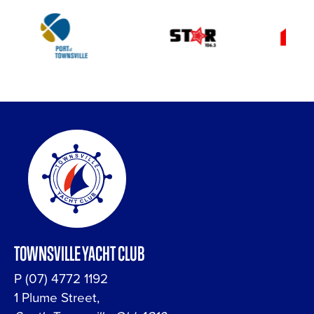
TOWNSVILLE YACHT CLUB
P
(07) 4772 1192
1 Plume Street,