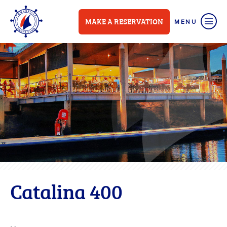
MAKE A RESERVATION
Catalina 400