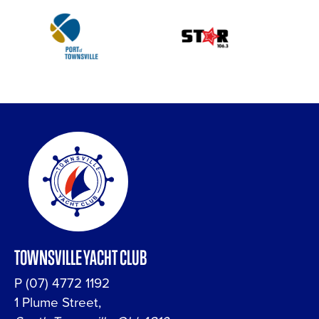
TOWNSVILLE YACHT CLUB
P
(07) 4772 1192
1 Plume Street,