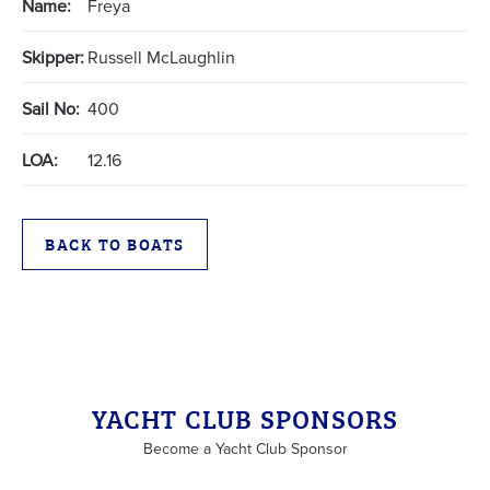
Name:
Freya
Skipper:
Russell McLaughlin
Sail No:
400
LOA:
12.16
BACK TO BOATS
YACHT CLUB SPONSORS
Become a Yacht Club Sponsor