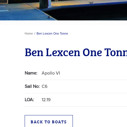
Home
Ben Lexcen One Tonne
Ben Lexcen One Ton
Name:
Apollo VI
Sail No:
C6
LOA:
12.19
BACK TO BOATS