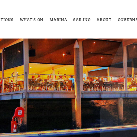
TIONS
WHAT'S ON
MARINA
SAILING
ABOUT
GOVERN