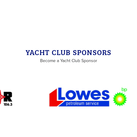
YACHT CLUB SPONSORS
Become a Yacht Club Sponsor