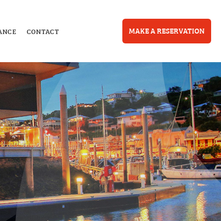
MAKE A RESERVATION
ANCE
CONTACT