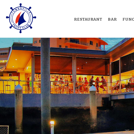
RESTAURANT
BAR
FUNC